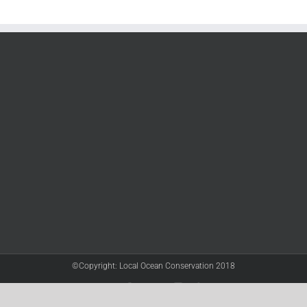
©Copyright: Local Ocean Conservation 2018
Twitter
Facebook
YouTube
Instagram
LinkedIn