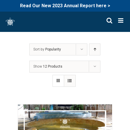
Read Our New 2023 Annual Report here >
Skip
to
content
Sort by
Popularity
Show
12 Products