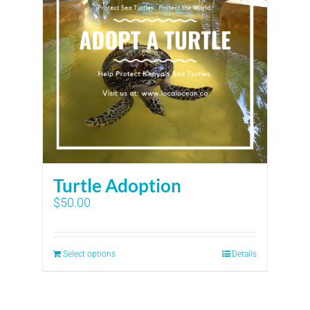
Turtle Adoption
$
50.00
Select options
Details