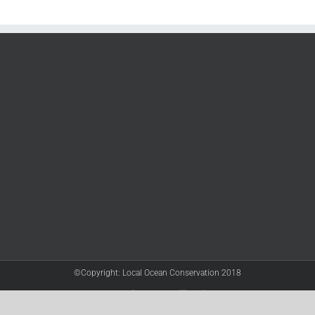
©Copyright: Local Ocean Conservation 2018
Twitter
Facebook
YouTube
Instagram
LinkedIn