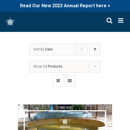
Read Our New 2023 Annual Report here >
Skip
to
content
Sort by
Date
Show
12 Products