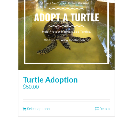
Turtle Adoption
$
50.00
Select options
Details