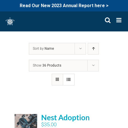
Read Our New 2023 Annual Report here >
Skip
to
content
Sort by
Name
Show
36 Products
Nest Adoption
$
35.00