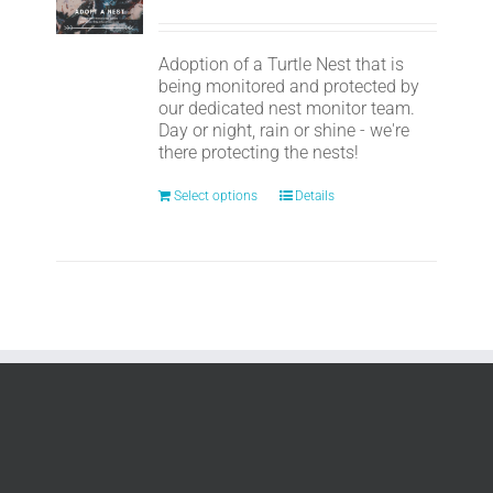
Adoption of a Turtle Nest that is
being monitored and protected by
our dedicated nest monitor team.
Day or night, rain or shine - we're
there protecting the nests!
Select options
Details