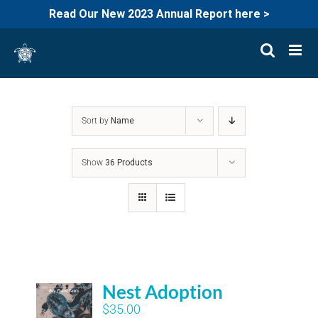
Read Our New 2023 Annual Report here >
Skip
to
content
Sort by
Name
Show
36 Products
Nest Adoption
$
35.00