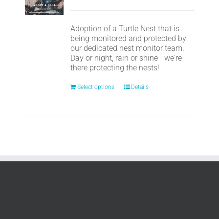
Adoption of a Turtle Nest that is
being monitored and protected by
our dedicated nest monitor team.
Day or night, rain or shine - we're
there protecting the nests!
Select options
Details