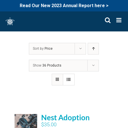
Read Our New 2023 Annual Report here >
Skip
to
content
Sort by
Price
Show
36 Products
Nest Adoption
$
35.00