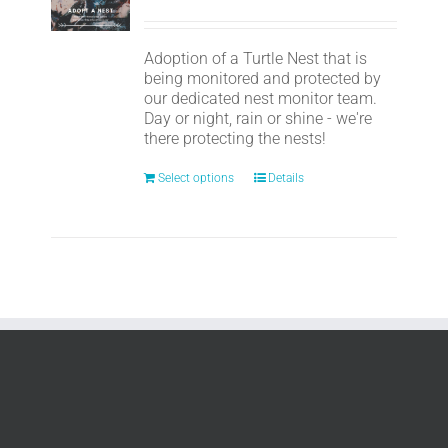
Adoption of a Turtle Nest that is
being monitored and protected by
our dedicated nest monitor team.
Day or night, rain or shine - we're
there protecting the nests!
Select options
Details