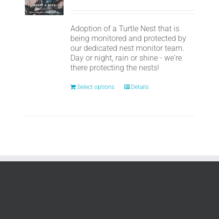
Adoption of a Turtle Nest that is
being monitored and protected by
our dedicated nest monitor team.
Day or night, rain or shine - we're
there protecting the nests!
Select options
Details