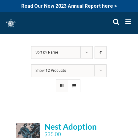
Read Our New 2023 Annual Report here >
Skip
to
content
Sort by
Name
Show
12 Products
Nest Adoption
$
35.00