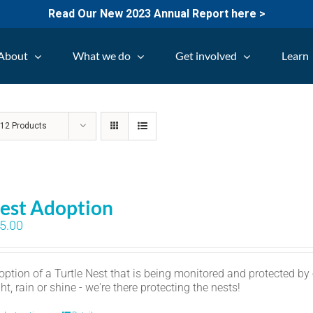
Read Our New 2023 Annual Report here >
About
What we do
Get involved
Learn
w
12 Products
est Adoption
5.00
option of a Turtle Nest that is being monitored and protected by
ht, rain or shine - we're there protecting the nests!