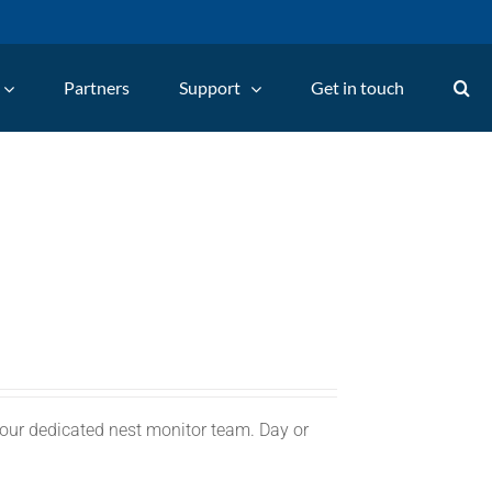
Partners
Support
Get in touch
 our dedicated nest monitor team. Day or