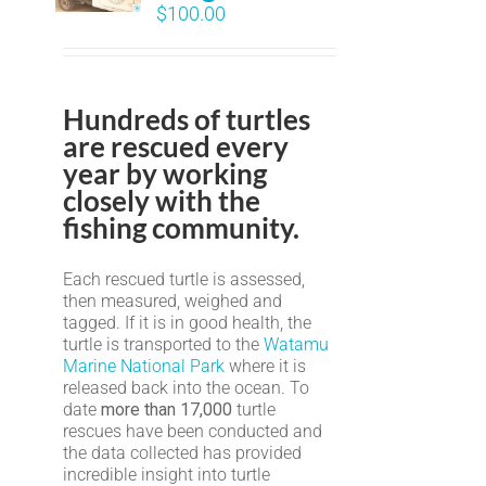
$
100.00
Hundreds of turtles
are rescued every
year by working
closely with the
fishing community.
Each rescued turtle is assessed,
then measured, weighed and
tagged. If it is in good health, the
turtle is transported to the
Watamu
Marine National Park
where it is
released back into the ocean. To
date
more than 17,000
turtle
rescues have been conducted and
the data collected has provided
incredible insight into turtle