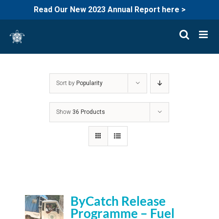
Read Our New 2023 Annual Report here >
Skip
to
content
Sort by
Popularity
Show
36 Products
ByCatch Release
Programme – Fuel