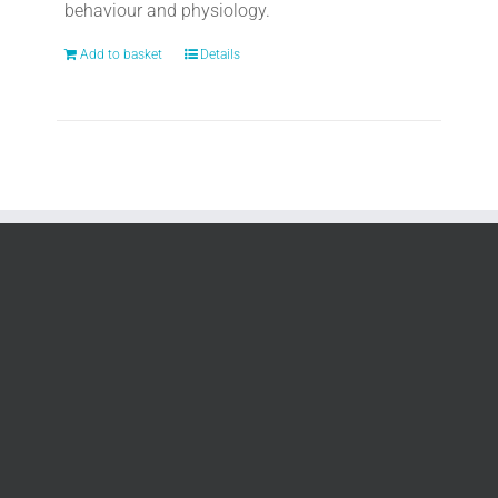
behaviour and physiology.
Add to basket
Details