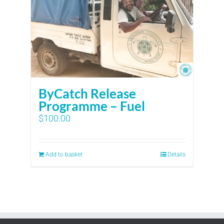
ByCatch Release
Programme – Fuel
$
100.00
Add to basket
Details