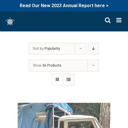
Read Our New 2023 Annual Report here >
Skip
to
content
Sort by
Popularity
Show
36 Products