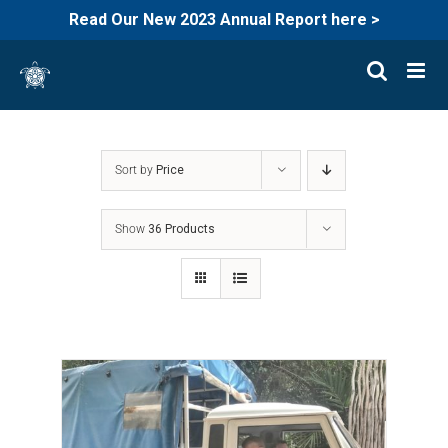
Read Our New 2023 Annual Report here >
Skip
to
content
Sort by
Price
Show
36 Products