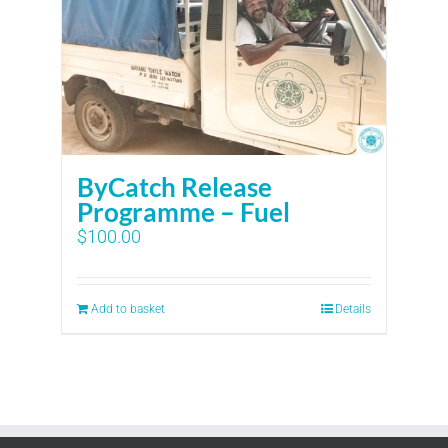
ByCatch Release
Programme – Fuel
$
100.00
Add to basket
Details