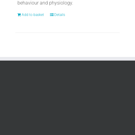
behaviour and physiology.
Add to basket
Details