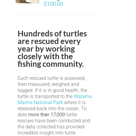
$
100.00
Hundreds of turtles
are rescued every
year by working
closely with the
fishing community.
Each rescued turtle is assessed,
then measured, weighed and
tagged. If it is in good health, the
turtle is transported to the
Watamu
Marine National Park
where it is
released back into the ocean. To
date
more than 17,000
turtle
rescues have been conducted and
the data collected has provided
incredible insight into turtle