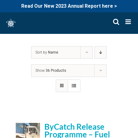
Read Our New 2023 Annual Report here >
Skip
to
content
Sort by
Name
Show
36 Products
ByCatch Release
Programme – Fuel