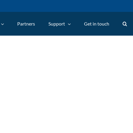
Partners
Support
Get in touch