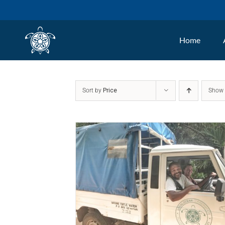
Skip
to
Home
content
Sort by
Price
Sho