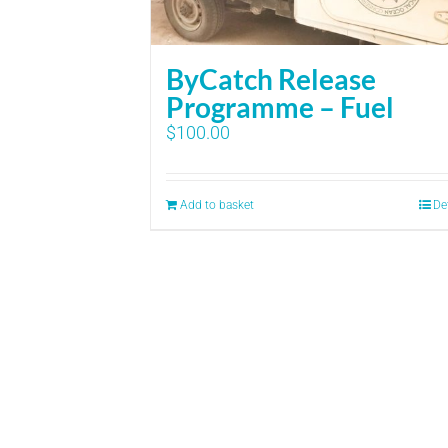
ByCatch Release
Programme – Fuel
$
100.00
Add to basket
De