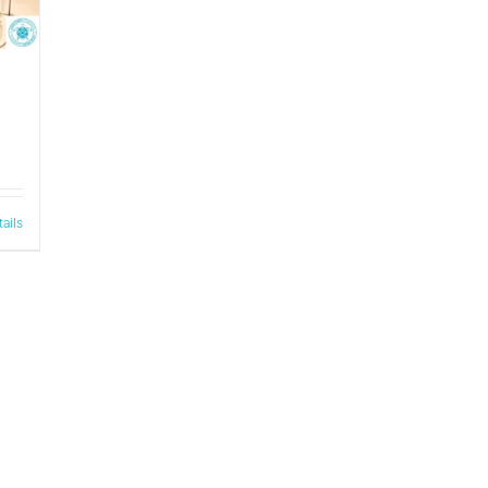
tails