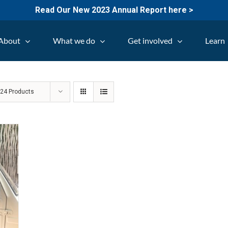
Read Our New 2023 Annual Report here >
About
What we do
Get involved
Learn
w
24 Products