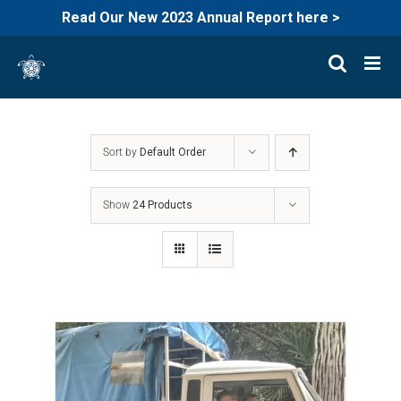
Read Our New 2023 Annual Report here >
Skip
to
content
Sort by
Default Order
Show
24 Products