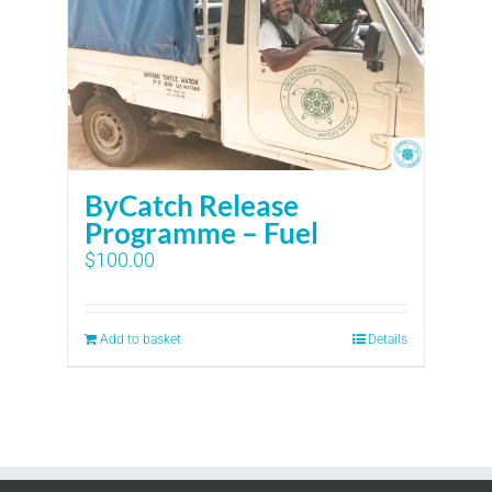
ByCatch Release
Programme – Fuel
$
100.00
Add to basket
Details