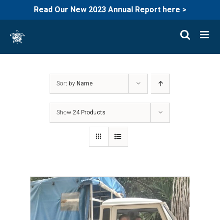
Read Our New 2023 Annual Report here >
Skip
to
content
Sort by
Name
Show
24 Products