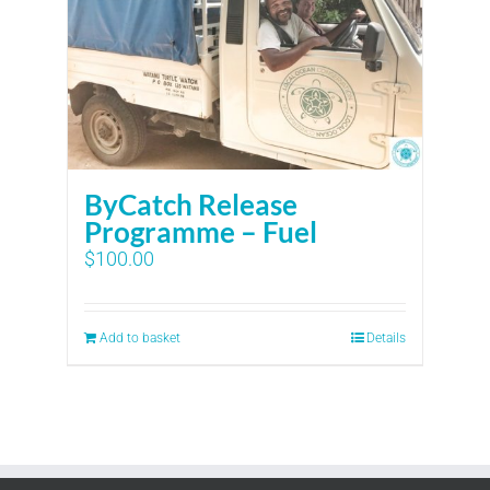
ByCatch Release
Programme – Fuel
$
100.00
Add to basket
Details