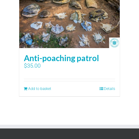
Anti-poaching patrol
$
35.00
Add to basket
Details