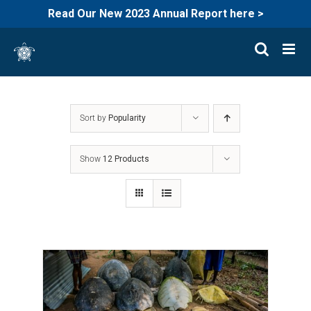
Read Our New 2023 Annual Report here >
Skip
to
content
Sort by
Popularity
Show
12 Products