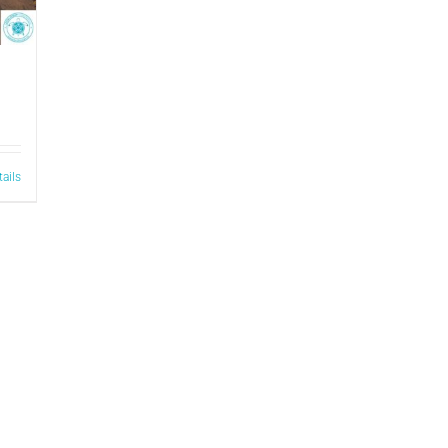
tails