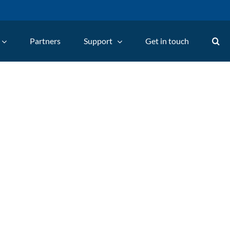
Partners
Support
Get in touch