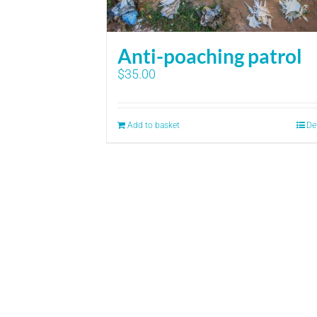
Anti-poaching patrol
$
35.00
Add to basket
De