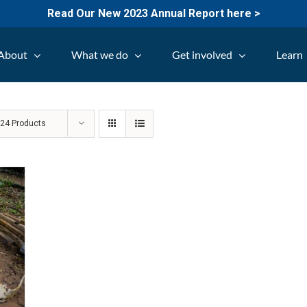
Read Our New 2023 Annual Report here >
About
What we do
Get involved
Learn
w
24 Products