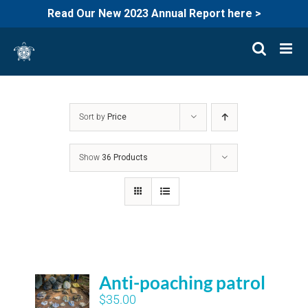
Read Our New 2023 Annual Report here >
Skip
to
content
Sort by
Price
Show
36 Products
Anti-poaching patrol
$
35.00