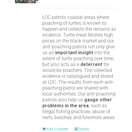
LOC patrols coastal areas where
poaching of turtles is known to
happen and collects the remains as
evidence. Turtle meat fetches high
prices on the black market and our
anti-poaching patrols not only give
us an
important insight
into the
extent of turtle poaching over time,
but also acts as a
deterrent
for
would-be poachers. The collected
evidence is catalogued and stored
at LOC. The results from each anti-
poaching patrol are shared with
local authorities. Our anti-poaching
patrols also help us
gauge other
problems in the area
, such as
illegal fishing practices, abuse of
reefs, beaches and foreshore areas.
Add to basket
Details