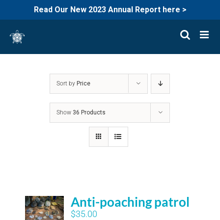
Read Our New 2023 Annual Report here >
Skip
to
content
Sort by
Price
Show
36 Products
Anti-poaching patrol
$
35.00