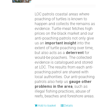
LOC patrols coastal areas where
poaching of turtles is known to
happen and collects the remains as
evidence. Turtle meat fetches high
prices on the black market and our
anti-poaching patrols not only give
us an
important insight
into the
extent of turtle poaching over time,
but also acts as a
deterrent
for
would-be poachers. The collected
evidence is catalogued and stored
at LOC. The results from each anti-
poaching patrol are shared with
local authorities. Our anti-poaching
patrols also help us
gauge other
problems in the area
, such as
illegal fishing practices, abuse of
reefs, beaches and foreshore areas.
Add to basket
Details