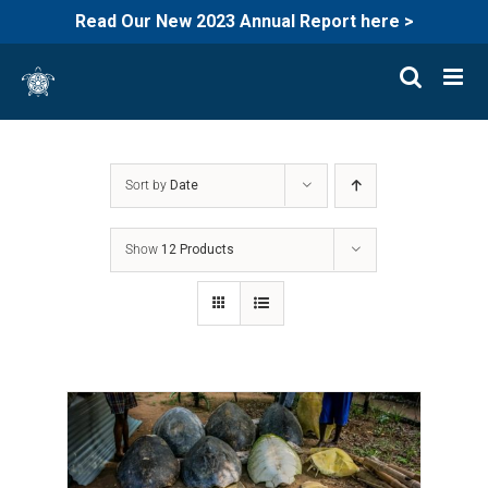
Read Our New 2023 Annual Report here >
Skip
to
content
Sort by
Date
Show
12 Products