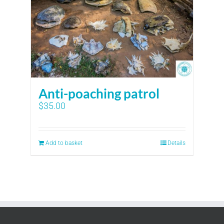
Anti-poaching patrol
$
35.00
Add to basket
Details