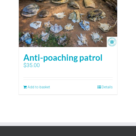
Anti-poaching patrol
$
35.00
Add to basket
Details