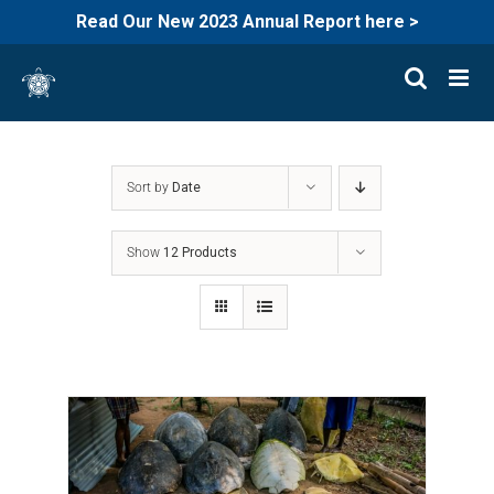
Read Our New 2023 Annual Report here >
Skip
to
content
Sort by
Date
Show
12 Products