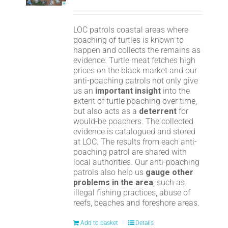
LOC patrols coastal areas where
poaching of turtles is known to
happen and collects the remains as
evidence. Turtle meat fetches high
prices on the black market and our
anti-poaching patrols not only give
us an
important insight
into the
extent of turtle poaching over time,
but also acts as a
deterrent
for
would-be poachers. The collected
evidence is catalogued and stored
at LOC. The results from each anti-
poaching patrol are shared with
local authorities. Our anti-poaching
patrols also help us
gauge other
problems in the area
, such as
illegal fishing practices, abuse of
reefs, beaches and foreshore areas.
Add to basket
Details