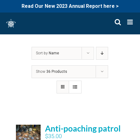
Read Our New 2023 Annual Report here >
Skip
to
content
Sort by
Name
Show
36 Products
Anti-poaching patrol
$
35.00