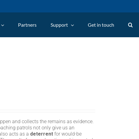
Partners
Support
Get in touch
appen and collects the remains as evidence.
oaching patrols not only give us an
 also acts as a
deterrent
for would-be