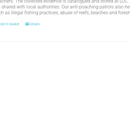
achers. The collected evidence is catalogued and stored at LOC.
e shared with local authorities. Our anti-poaching patrols also h
h as illegal fishing practices, abuse of reefs, beaches and fores
dd to basket
Details