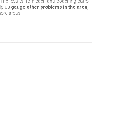
 The results from each anti-poaching patrol
elp us
gauge other problems in the area
,
hore areas.