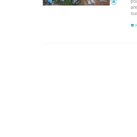
po
ar
suc
A