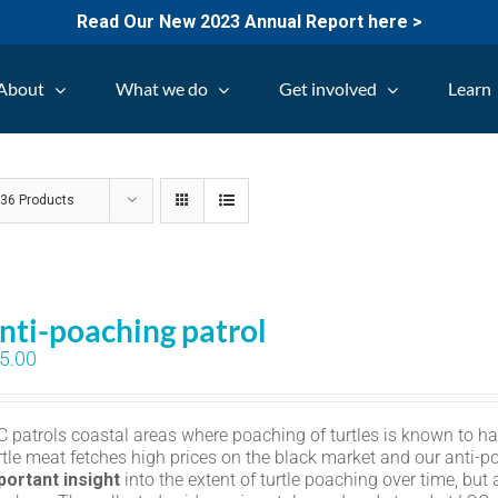
Read Our New 2023 Annual Report here >
About
What we do
Get involved
Learn
w
36 Products
nti-poaching patrol
5.00
C patrols coastal areas where poaching of turtles is known to h
rtle meat fetches high prices on the black market and our anti-p
portant insight
into the extent of turtle poaching over time, but