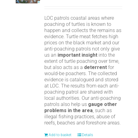
LOC patrols coastal areas where
poaching of turtles is known to
happen and collects the remains as
evidence. Turtle meat fetches high
prices on the black market and our
anti-poaching patrols not only give
us an
important insight
into the
extent of turtle poaching over time,
but also acts as a
deterrent
for
would-be poachers. The collected
evidence is catalogued and stored
at LOC. The results from each anti-
poaching patrol are shared with
local authorities. Our anti-poaching
patrols also help us
gauge other
problems in the area
, such as
illegal fishing practices, abuse of
reefs, beaches and foreshore areas.
Add to basket
Details