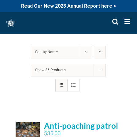
Read Our New 2023 Annual Report here >
Skip
to
content
Sort by
Name
Show
36 Products
Anti-poaching patrol
$
35.00