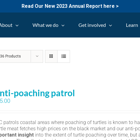
Read Our New 2023 Annual Report here >
About
What we do
Get involved
Learn
w
36 Products
nti-poaching patrol
5.00
C patrols coastal areas where poaching of turtles is known to h
rtle meat fetches high prices on the black market and our anti-p
portant insight
into the extent of turtle poaching over time, but