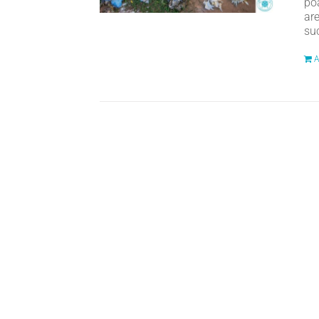
po
ar
suc
A