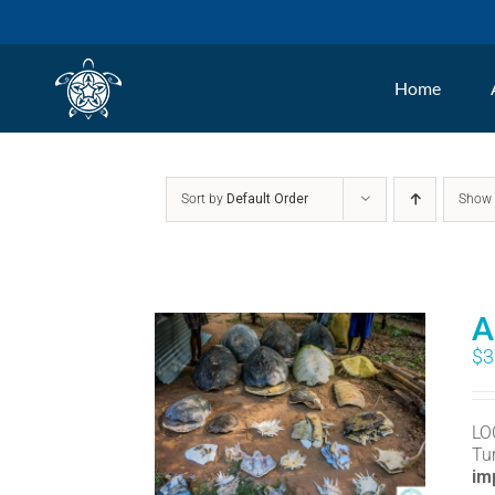
Skip
to
Home
content
Sort by
Default Order
Sho
A
$
3
LO
Tu
im