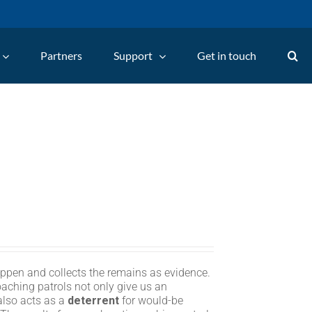
Partners
Support
Get in touch
appen and collects the remains as evidence.
oaching patrols not only give us an
 also acts as a
deterrent
for would-be