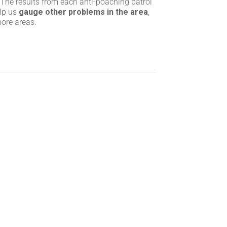
 The results from each anti-poaching patrol
elp us
gauge other problems in the area
,
hore areas.