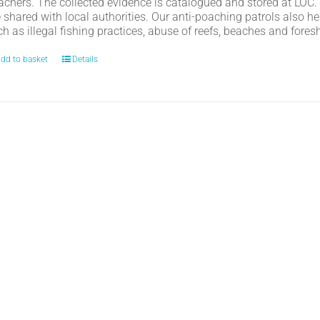
achers. The collected evidence is catalogued and stored at LOC.
e shared with local authorities. Our anti-poaching patrols also h
h as illegal fishing practices, abuse of reefs, beaches and fores
dd to basket
Details