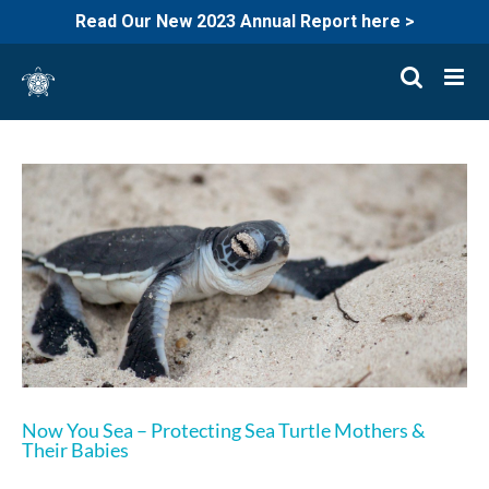
Read Our New 2023 Annual Report here >
Skip
to
content
Now You Sea – Protecting Sea Turtle Mothers &
Their Babies