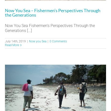
Now You Sea – Fishermen’s Perspectives Through
the Generations
Now You Sea Fishermen’s Perspectives Through the
Generations [...]
July 14th, 2019
|
Now you Sea
|
0 Comments
Read More