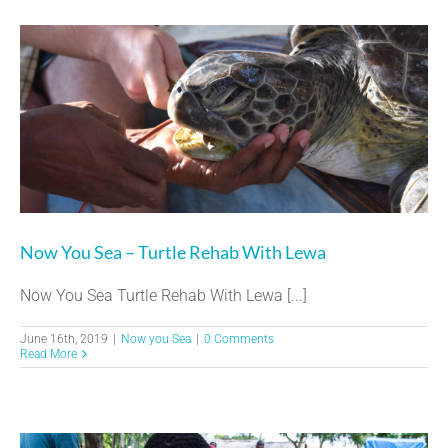
Now You Sea – Turtle Rehab With Lewa
Now You Sea Turtle Rehab With Lewa [...]
June 16th, 2019
|
Now you Sea
|
0 Comments
Read More