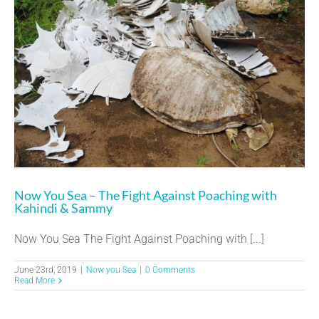
Now You Sea – The Fight Against Poaching with
Kahindi & Sammy
Now You Sea The Fight Against Poaching with [...]
June 23rd, 2019
|
Now you Sea
|
0 Comments
Read More