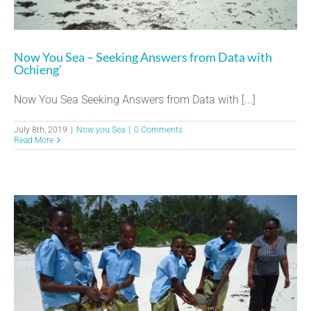
Now You Sea – Seeking Answers from Data with
Ochieng’
Now You Sea Seeking Answers from Data with [...]
July 8th, 2019
|
Now you Sea
|
0 Comments
Read More