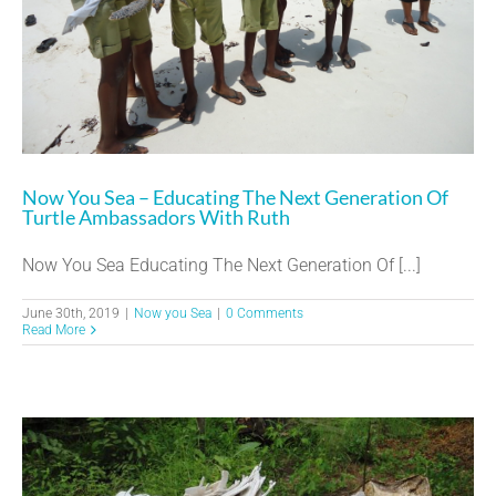
Now You Sea – Educating The Next Generation Of
Turtle Ambassadors With Ruth
Now You Sea Educating The Next Generation Of [...]
June 30th, 2019
|
Now you Sea
|
0 Comments
Read More