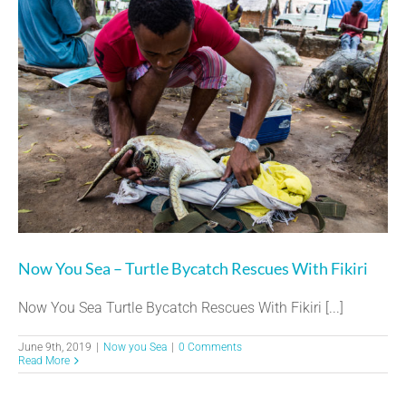
Now You Sea – Turtle Bycatch Rescues With Fikiri
Now You Sea Turtle Bycatch Rescues With Fikiri [...]
June 9th, 2019
|
Now you Sea
|
0 Comments
Read More