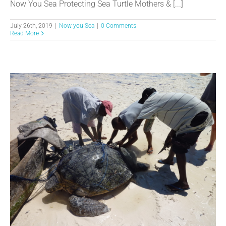
Now You Sea Protecting Sea Turtle Mothers & [...]
July 26th, 2019
|
Now you Sea
|
0 Comments
Read More