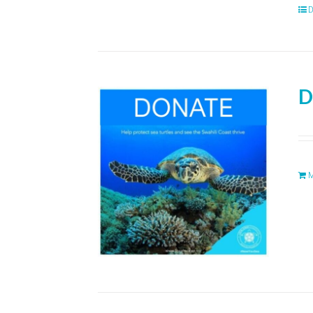
D
D
M