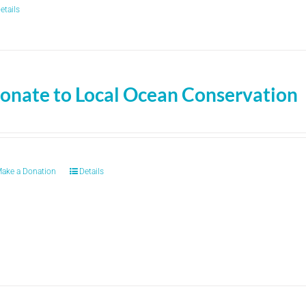
etails
onate to Local Ocean Conservation
ake a Donation
Details