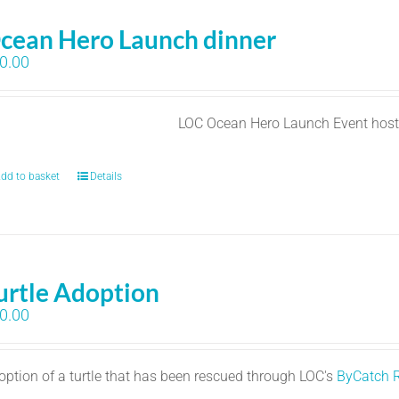
cean Hero Launch dinner
0.00
LOC Ocean Hero Launch Event hos
dd to basket
Details
urtle Adoption
0.00
option of a turtle that has been rescued through LOC's
ByCatch 