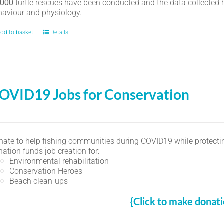
,000
turtle rescues have been conducted and the data collected ha
haviour and physiology.
dd to basket
Details
OVID19 Jobs for Conservation
nate to help fishing communities during COVID19 while protectin
ation funds job creation for:
Environmental rehabilitation
Conservation Heroes
Beach clean-ups
{Click to make donati