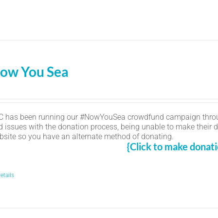
ow You Sea
C has been running our #NowYouSea crowdfund campaign thro
d issues with the donation process, being unable to make their d
bsite so you have an alternate method of donating.
{Click to make donati
etails