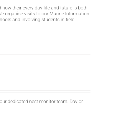
 how their every day life and future is both
We organise visits to our Marine Information
hools and involving students in field
n.
 our dedicated nest monitor team. Day or