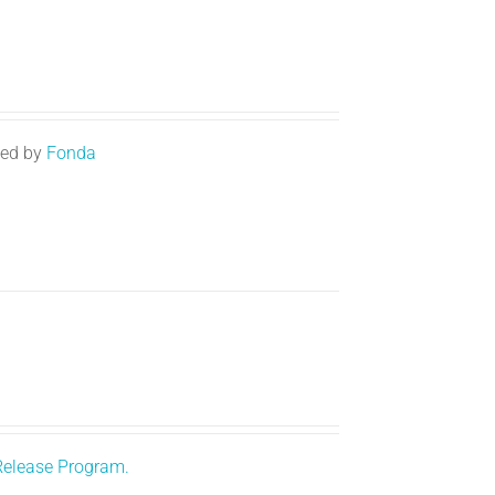
ted by
Fonda
Release Program.