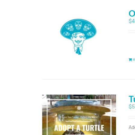
O
$
4
A
T
$
5
Ad