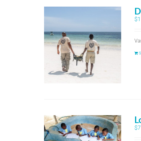
D
$
1
Va
S
L
$
7