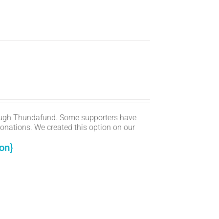
ugh Thundafund. Some supporters have
onations. We created this option on our
on}