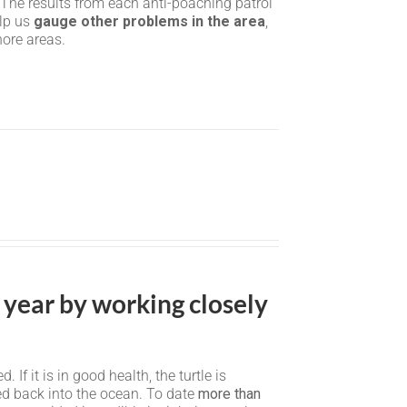
 The results from each anti-poaching patrol
elp us
gauge other problems in the area
,
hore areas.
 year by working closely
f it is in good health, the turtle is
sed back into the ocean. To date
more than