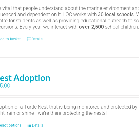
 is vital that people understand about the marine environment and
fluenced and dependent on it. LOC works with
30 local schools
. 
ntre for students as well as providing educational outreach to sc
cursions. Every year we interact with
over 2,500
school childre
dd to basket
Details
est Adoption
5.00
option of a Turtle Nest that is being monitored and protected by
ht, rain or shine - we're there protecting the nests!
elect options
Details