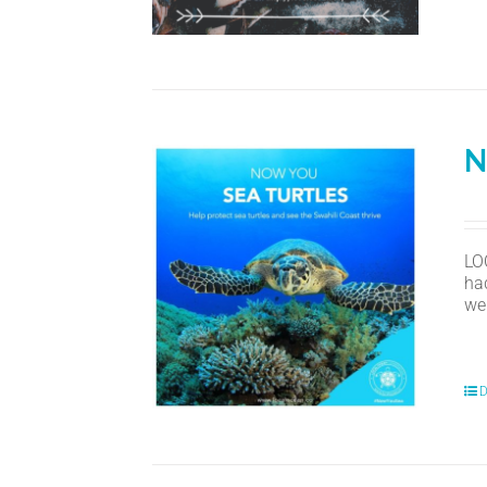
N
LO
ha
we
D