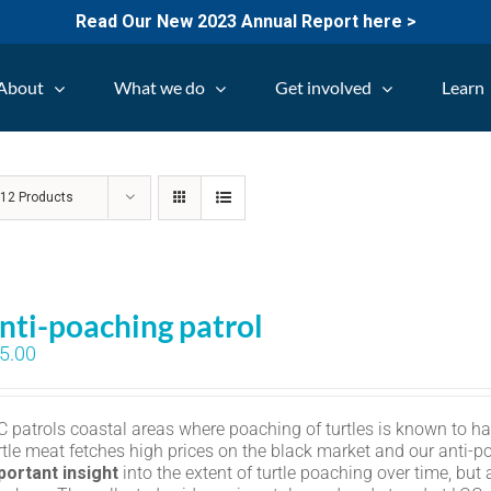
Read Our New 2023 Annual Report here >
About
What we do
Get involved
Learn
w
12 Products
nti-poaching patrol
5.00
C patrols coastal areas where poaching of turtles is known to h
rtle meat fetches high prices on the black market and our anti-p
portant insight
into the extent of turtle poaching over time, but