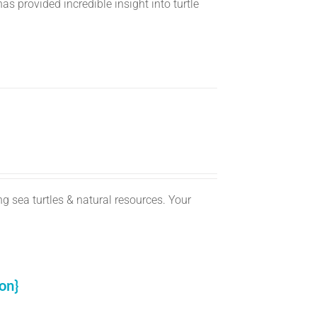
s provided incredible insight into turtle
g sea turtles & natural resources. Your
on}