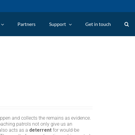
Partners
Support
Get in touch
appen and collects the remains as evidence.
oaching patrols not only give us an
 also acts as a
deterrent
for would-be