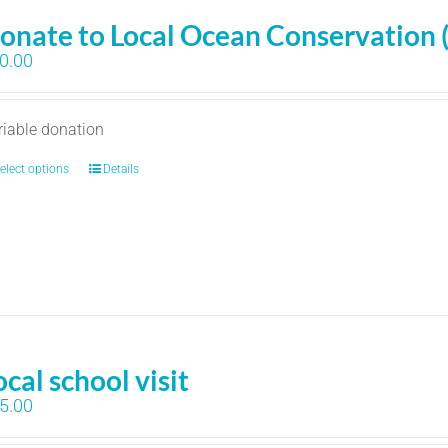
onate to Local Ocean Conservation 
0.00
riable donation
elect options
Details
ocal school visit
5.00