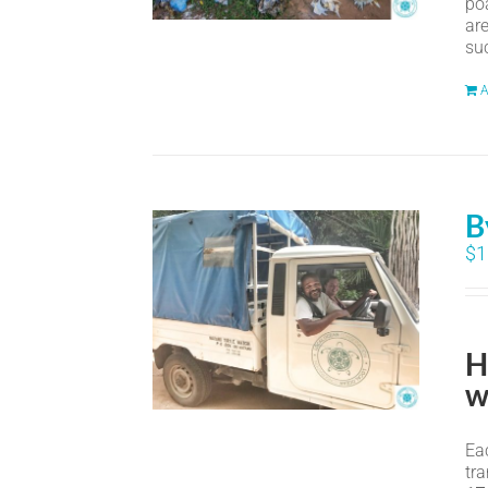
po
ar
suc
A
B
$
1
H
w
Eac
tr