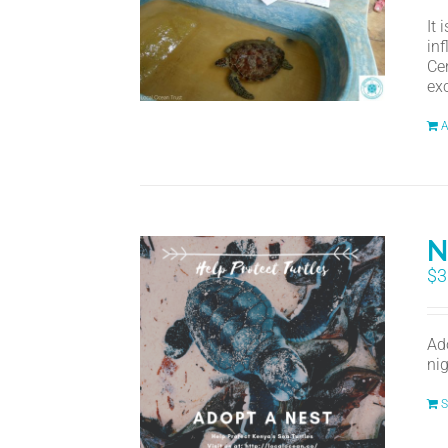
It
in
Ce
ex
A
N
$
3
Ad
nig
S