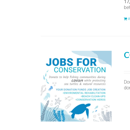
17
be
A
C
Do
don