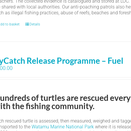
achers. The collected evidence is catalogued and stored at LOC.
e shared with local authorities. Our anti-poaching patrols also h
h as illegal fishing practices, abuse of reefs, beaches and fores
dd to basket
Details
yCatch Release Programme – Fuel
00.00
undreds of turtles are rescued every
ith the fishing community.
h rescued turtle is assessed, then measured, weighed and tagged. I
ansported to the
Watamu Marine National Park
where it is relea