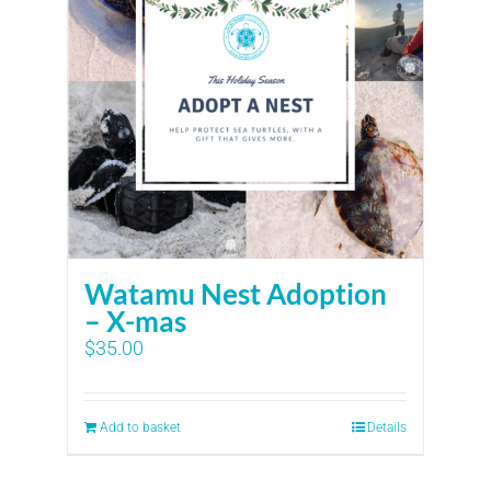
Watamu Nest Adoption
– X-mas
$
35.00
Add to basket
Details