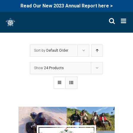
Read Our New 2023 Annual Report here >
Skip
to
content
Sort by
Default Order
Show
24 Products