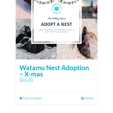
Watamu Nest Adoption
– X-mas
$
35.00
Add to basket
Details