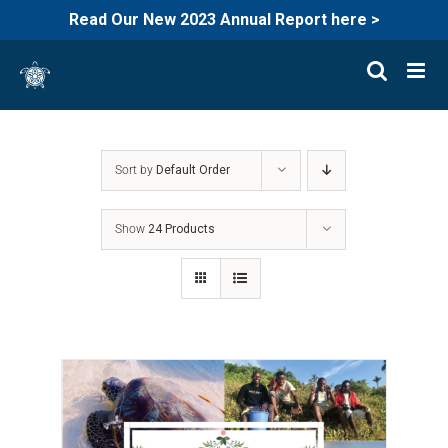
Read Our New 2023 Annual Report here >
Skip
to
content
Sort by
Default Order
Show
24 Products