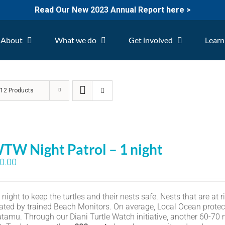
Read Our New 2023 Annual Report here >
About
What we do
Get involved
Learn
w
12 Products
TW Night Patrol – 1 night
0.00
ight to keep the turtles and their nests safe. Nests that are at r
ated by trained Beach Monitors. On average, Local Ocean protec
amu. Through our Diani Turtle Watch initiative, another 60-70 