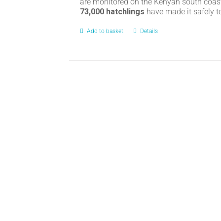
are monitored on the Kenyan south coas
73,000 hatchlings
have made it safely t
Add to basket
Details