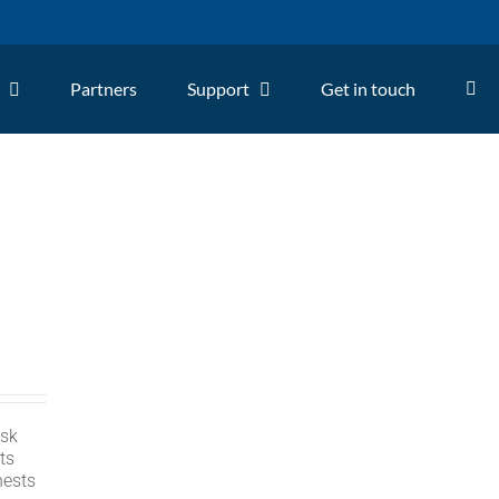
Partners
Support
Get in touch
isk
ts
nests