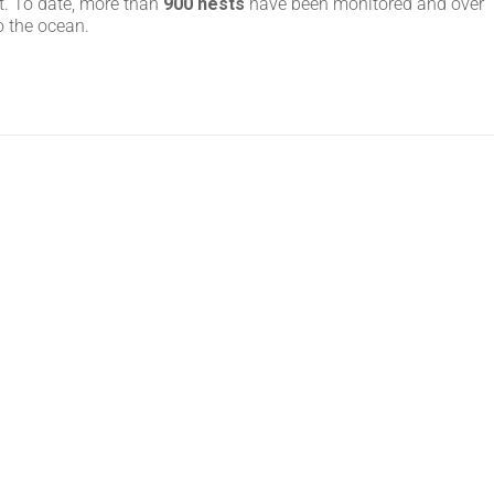
t. To date, more than
900 nests
have been monitored and over
o the ocean.