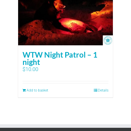
WTW Night Patrol – 1
night
$
10.00
Add to basket
Details