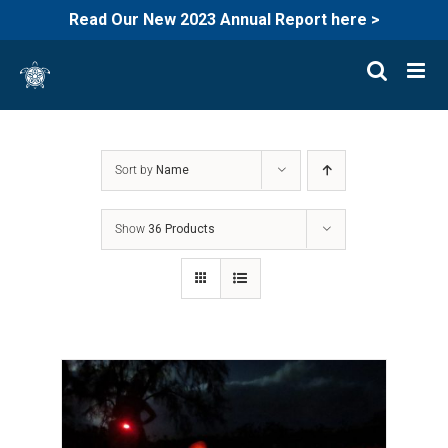
Read Our New 2023 Annual Report here >
Skip
to
content
Sort by
Name
Show
36 Products