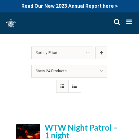
Read Our New 2023 Annual Report here >
Skip
to
content
Sort by
Price
Show
24 Products
WTW Night Patrol –
1 night