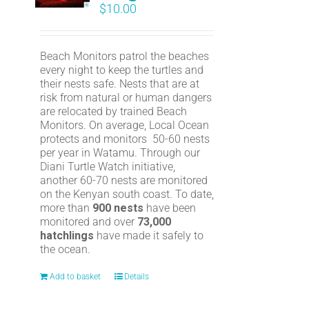
$
10.00
Beach Monitors patrol the beaches
every night to keep the turtles and
their nests safe. Nests that are at
risk from natural or human dangers
are relocated by trained Beach
Monitors. On average, Local Ocean
protects and monitors 50-60 nests
per year in Watamu. Through our
Diani Turtle Watch initiative,
another 60-70 nests are monitored
on the Kenyan south coast. To date,
more than
900 nests
have been
monitored and over
73,000
hatchlings
have made it safely to
the ocean.
Add to basket
Details