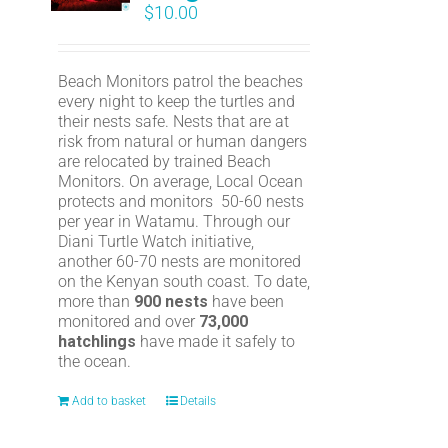
$
10.00
Beach Monitors patrol the beaches
every night to keep the turtles and
their nests safe. Nests that are at
risk from natural or human dangers
are relocated by trained Beach
Monitors. On average, Local Ocean
protects and monitors 50-60 nests
per year in Watamu. Through our
Diani Turtle Watch initiative,
another 60-70 nests are monitored
on the Kenyan south coast. To date,
more than
900 nests
have been
monitored and over
73,000
hatchlings
have made it safely to
the ocean.
Add to basket
Details