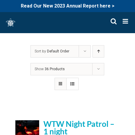
Read Our New 2023 Annual Report here >
Skip
to
content
Sort by
Default Order
Show
36 Products
WTW Night Patrol –
1 night