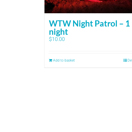
WTW Night Patrol – 1
night
$
10.00
Add to basket
De