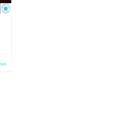
tails