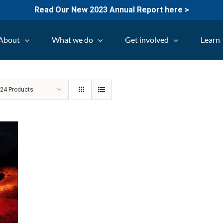
Read Our New 2023 Annual Report here >
About
What we do
Get involved
Learn
w
24 Products