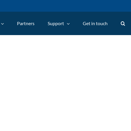
Partners
Support
Get in touch