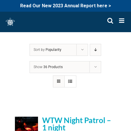
Read Our New 2023 Annual Report here >
Skip
to
content
Sort by
Popularity
Show
36 Products
WTW Night Patrol –
1 night