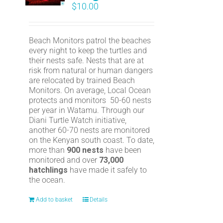
$
10.00
Beach Monitors patrol the beaches
every night to keep the turtles and
their nests safe. Nests that are at
risk from natural or human dangers
are relocated by trained Beach
Monitors. On average, Local Ocean
protects and monitors 50-60 nests
per year in Watamu. Through our
Diani Turtle Watch initiative,
another 60-70 nests are monitored
on the Kenyan south coast. To date,
more than
900 nests
have been
monitored and over
73,000
hatchlings
have made it safely to
the ocean.
Add to basket
Details