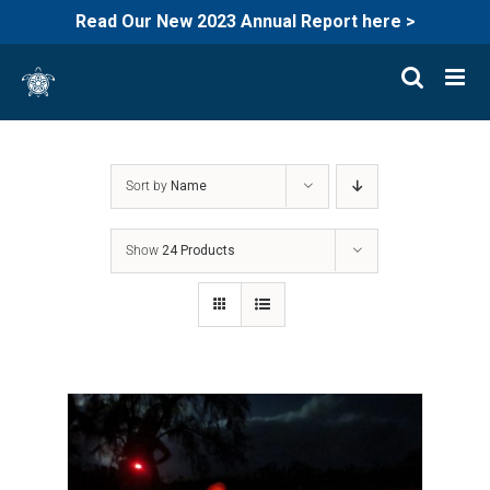
Read Our New 2023 Annual Report here >
Skip
to
content
Sort by
Name
Show
24 Products