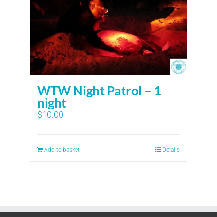
WTW Night Patrol – 1
night
$
10.00
Add to basket
Details