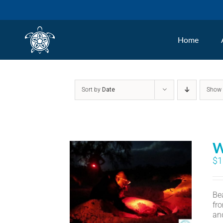
Skip
to
Home
content
Sort by
Date
Sho
W
$
1
Bea
fr
an