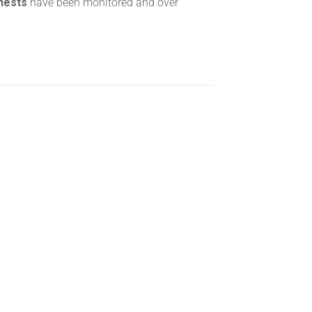
 nests
have been monitored and over