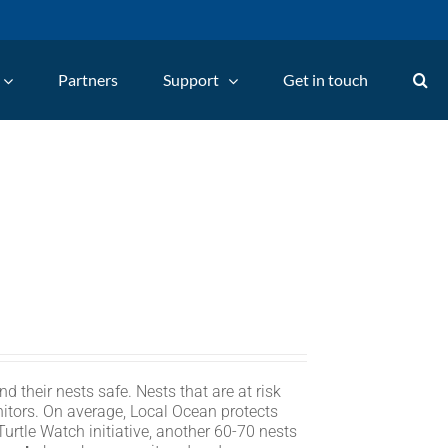
Partners
Support
Get in touch
d their nests safe. Nests that are at risk
itors. On average, Local Ocean protects
rtle Watch initiative, another 60-70 nests