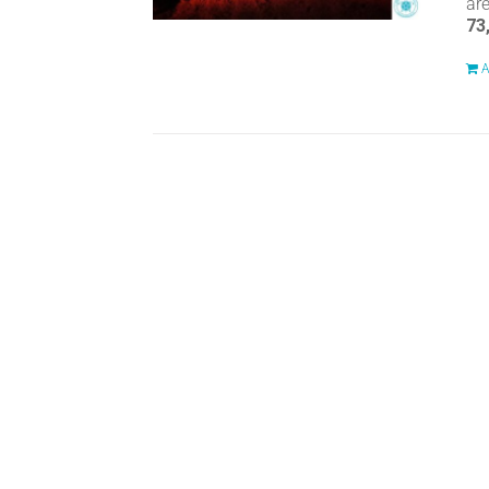
ar
73
A