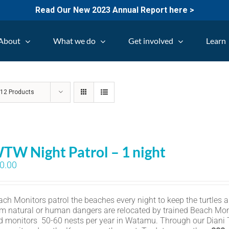
Read Our New 2023 Annual Report here >
About
What we do
Get involved
Learn
w
12 Products
TW Night Patrol – 1 night
0.00
ch Monitors patrol the beaches every night to keep the turtles an
om natural or human dangers are relocated by trained Beach Mon
d monitors 50-60 nests per year in Watamu. Through our Diani Tu