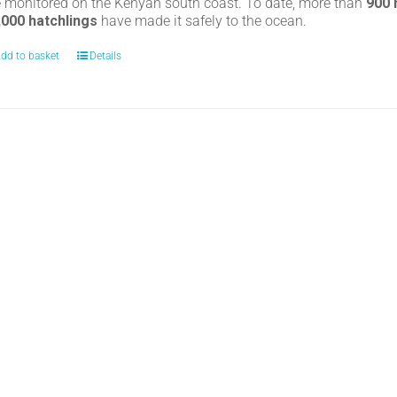
e monitored on the Kenyan south coast. To date, more than
900
,000 hatchlings
have made it safely to the ocean.
dd to basket
Details