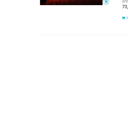
ar
73
A