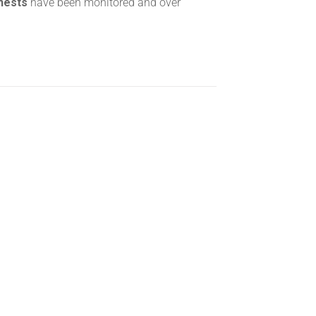
 nests
have been monitored and over