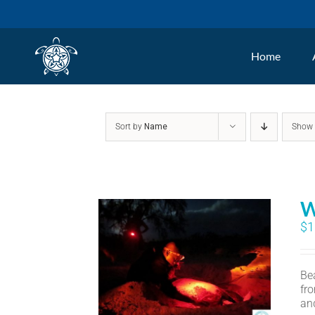
Skip
to
Home
content
Sort by
Name
Sho
W
$
1
Bea
fr
an