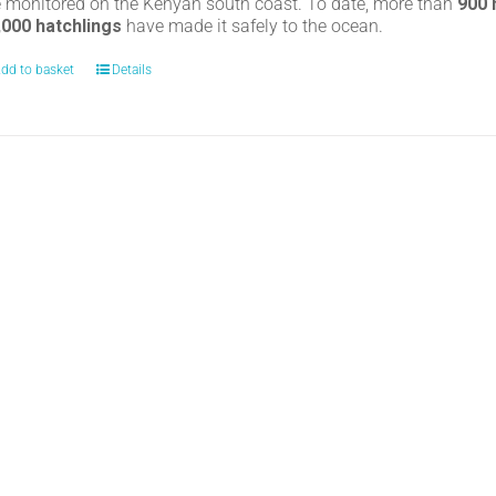
e monitored on the Kenyan south coast. To date, more than
900
,000 hatchlings
have made it safely to the ocean.
dd to basket
Details