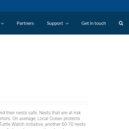
Partners
Support
Get in touch
d their nests safe. Nests that are at risk
itors. On average, Local Ocean protects
rtle Watch initiative, another 60-70 nests