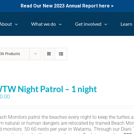
Read Our New 2023 Annual Report here >
About
What we do
Get involved
Learn
w
36 Products
TW Night Patrol – 1 night
0.00
ch Monitors patrol the beaches every night to keep the turtles an
om natural or human dangers are relocated by trained Beach Mon
d monitors 50-60 nests per year in Watamu. Through our Diani Tu