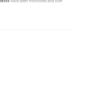
 nests
have been monitored and over