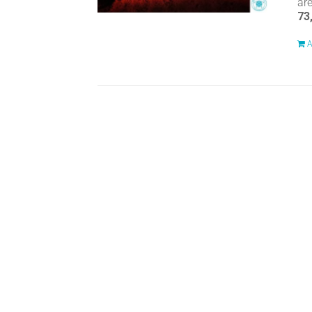
ar
73
A