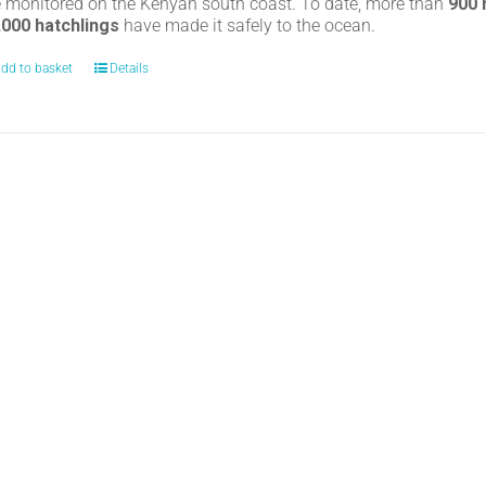
e monitored on the Kenyan south coast. To date, more than
900
,000 hatchlings
have made it safely to the ocean.
dd to basket
Details