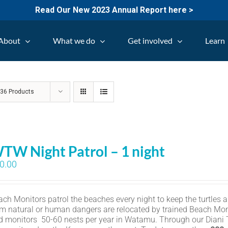
Read Our New 2023 Annual Report here >
About
What we do
Get involved
Learn
w
36 Products
TW Night Patrol – 1 night
0.00
ch Monitors patrol the beaches every night to keep the turtles an
om natural or human dangers are relocated by trained Beach Mon
d monitors 50-60 nests per year in Watamu. Through our Diani Tu