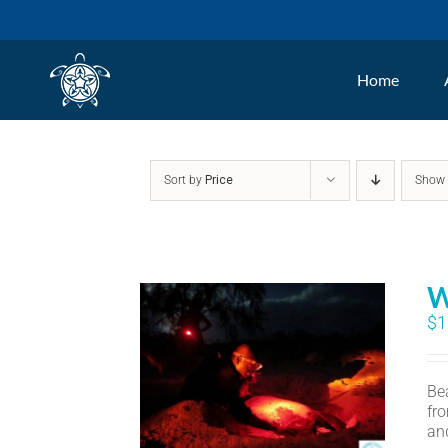
Skip
to
Home
content
Sort by
Price
Sho
W
$
1
Bea
fr
an