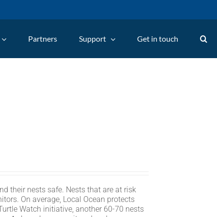
Partners
Support
Get in touch
d their nests safe. Nests that are at risk
itors. On average, Local Ocean protects
rtle Watch initiative, another 60-70 nests