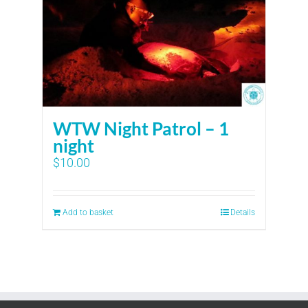
WTW Night Patrol – 1
night
$
10.00
Add to basket
Details