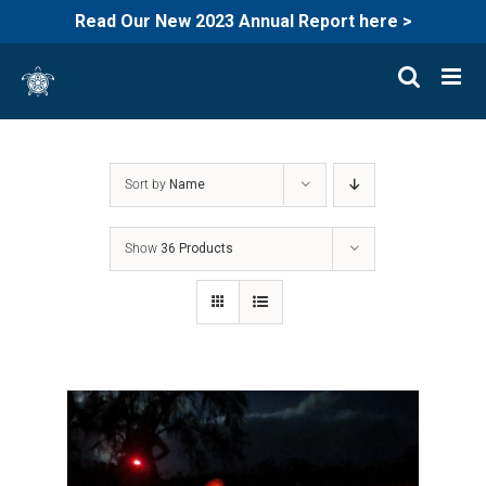
Read Our New 2023 Annual Report here >
Skip
to
content
Sort by
Name
Show
36 Products