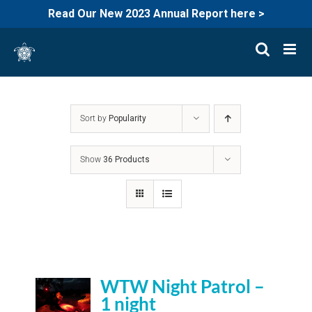
Read Our New 2023 Annual Report here >
Skip
to
content
Sort by
Popularity
Show
36 Products
WTW Night Patrol –
1 night