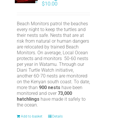
$
10.00
Beach Monitors patrol the beaches
every night to keep the turtles and
their nests safe. Nests that are at
risk from natural or human dangers
are relocated by trained Beach
Monitors. On average, Local Ocean
protects and monitors 50-60 nests
per year in Watamu. Through our
Diani Turtle Watch initiative,
another 60-70 nests are monitored
on the Kenyan south coast. To date,
more than
900 nests
have been
monitored and over
73,000
hatchlings
have made it safely to
the ocean.
Add to basket
Details