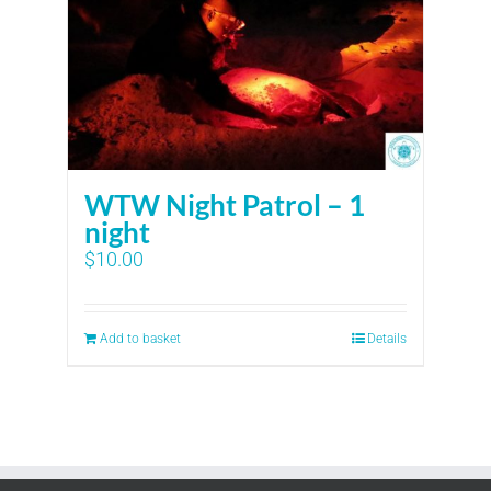
WTW Night Patrol – 1
night
$
10.00
Add to basket
Details