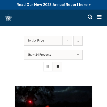
Read Our New 2023 Annual Report here >
Skip
to
content
Sort by
Price
Show
24 Products