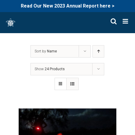
Read Our New 2023 Annual Report here >
Skip
to
content
Sort by
Name
Show
24 Products