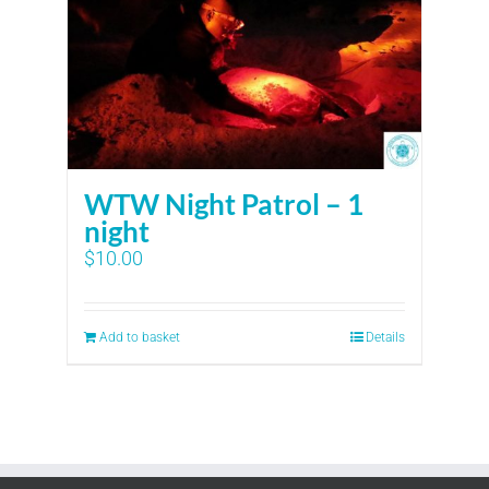
WTW Night Patrol – 1
night
$
10.00
Add to basket
Details