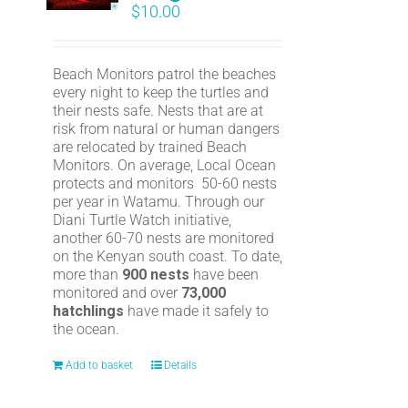
$
10.00
Beach Monitors patrol the beaches
every night to keep the turtles and
their nests safe. Nests that are at
risk from natural or human dangers
are relocated by trained Beach
Monitors. On average, Local Ocean
protects and monitors 50-60 nests
per year in Watamu. Through our
Diani Turtle Watch initiative,
another 60-70 nests are monitored
on the Kenyan south coast. To date,
more than
900 nests
have been
monitored and over
73,000
hatchlings
have made it safely to
the ocean.
Add to basket
Details