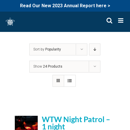
Read Our New 2023 Annual Report here >
Skip
to
content
Sort by
Popularity
Show
24 Products
WTW Night Patrol –
1 night