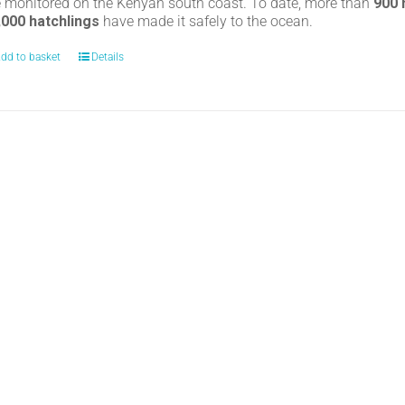
e monitored on the Kenyan south coast. To date, more than
900
,000 hatchlings
have made it safely to the ocean.
dd to basket
Details