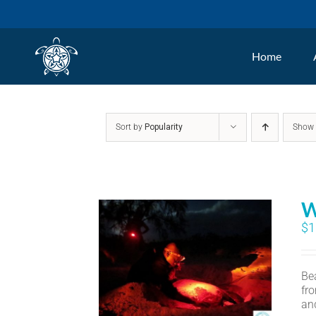
Skip
to
Home
content
Sort by
Popularity
Sho
W
$
1
Bea
fr
an