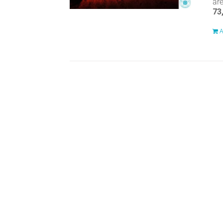
ar
73
A