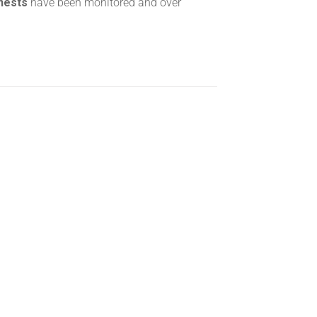
 nests
have been monitored and over