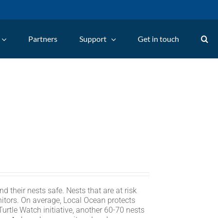
Partners
Support
Get in touch
d their nests safe. Nests that are at risk
itors. On average, Local Ocean protects
rtle Watch initiative, another 60-70 nests