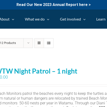
Read Our New 2023 Annual Report here >
About
What we do
Get involved
Learn
w
12 Products
TW Night Patrol – 1 night
0.00
ch Monitors patrol the beaches every night to keep the turtles an
om natural or human dangers are relocated by trained Beach Mon
d monitors 50-60 nests per year in Watamu. Through our Diani Tu