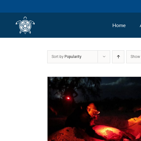
Skip
to
Home
content
Sort by
Popularity
Sho