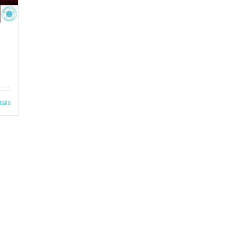
tails