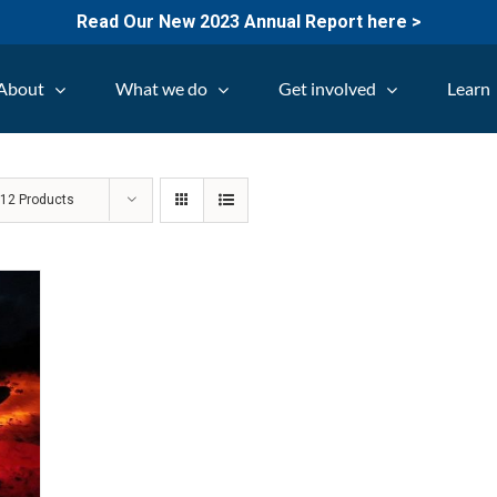
Read Our New 2023 Annual Report here >
About
What we do
Get involved
Learn
w
12 Products