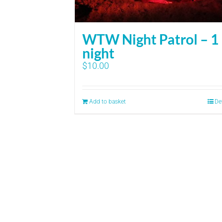
WTW Night Patrol – 1
night
$
10.00
Add to basket
De