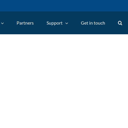
Partners
Support
Get in touch