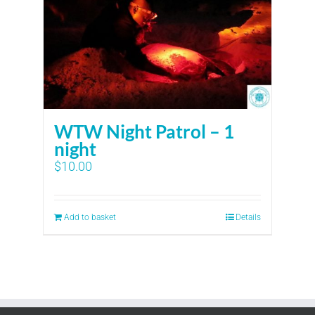
WTW Night Patrol – 1
night
$
10.00
Add to basket
Details