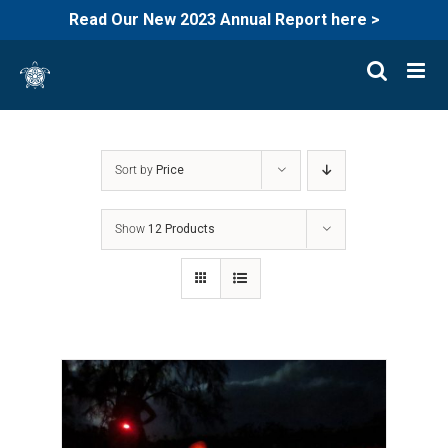
Read Our New 2023 Annual Report here >
Skip
to
content
Sort by
Price
Show
12 Products