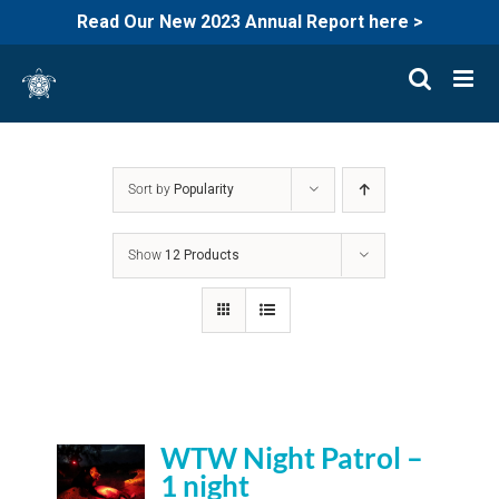
Read Our New 2023 Annual Report here >
Skip
to
content
Sort by
Popularity
Show
12 Products
WTW Night Patrol –
1 night