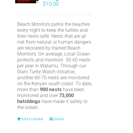
$
10.00
Beach Monitors patrol the beaches
every night to keep the turtles and
their nests safe. Nests that are at
risk from natural or human dangers
are relocated by trained Beach
Monitors. On average, Local Ocean
protects and monitors 50-60 nests
per year in Watamu. Through our
Diani Turtle Watch initiative,
another 60-70 nests are monitored
on the Kenyan south coast. To date,
more than
900 nests
have been
monitored and over
73,000
hatchlings
have made it safely to
the ocean.
Add to basket
Details