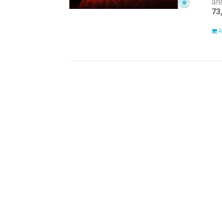
ar
73
A