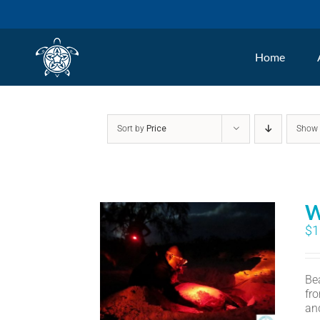
Skip
to
Home
content
Sort by
Price
Sho
W
$
1
Bea
fr
an