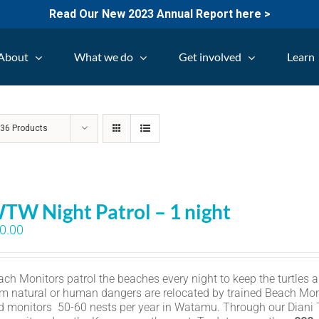
Read Our New 2023 Annual Report here >
About
What we do
Get involved
Learn
w
36 Products
TW Night Patrol – 1 night
0.00
ch Monitors patrol the beaches every night to keep the turtles an
om natural or human dangers are relocated by trained Beach Mon
d monitors 50-60 nests per year in Watamu. Through our Diani Tu