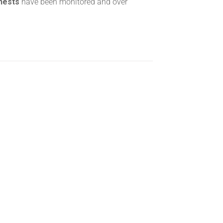
 nests
have been monitored and over