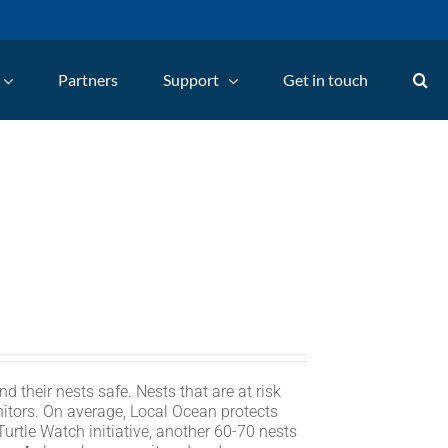
Partners
Support
Get in touch
d their nests safe. Nests that are at risk
itors. On average, Local Ocean protects
rtle Watch initiative, another 60-70 nests