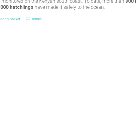
e monitored on the Kenyan south coast. To date, more than
900
,000 hatchlings
have made it safely to the ocean.
dd to basket
Details