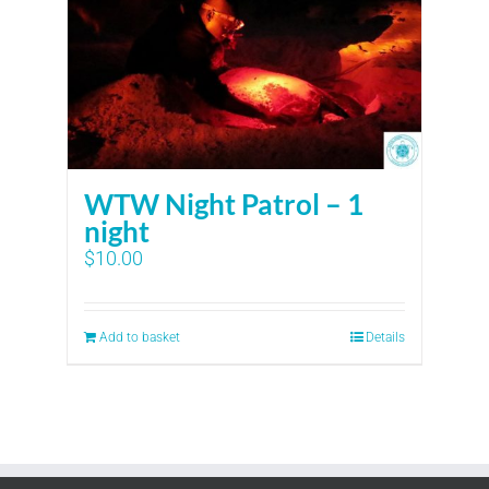
WTW Night Patrol – 1
night
$
10.00
Add to basket
Details