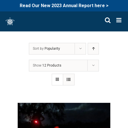
Read Our New 2023 Annual Report here >
Skip
to
content
Sort by
Popularity
Show
12 Products