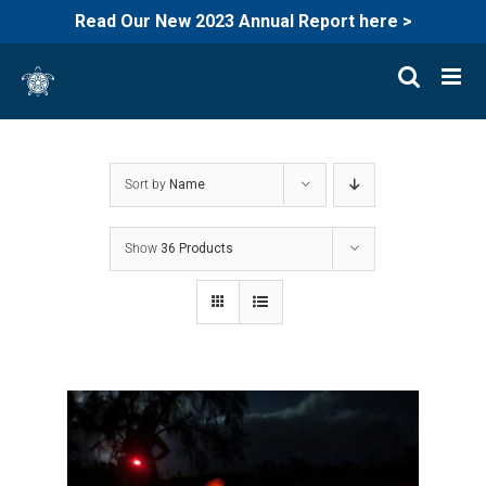
Read Our New 2023 Annual Report here >
Skip
to
content
Sort by
Name
Show
36 Products