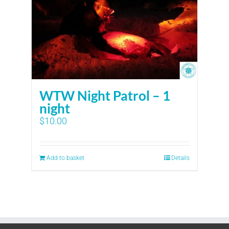
WTW Night Patrol – 1
night
$
10.00
Add to basket
Details